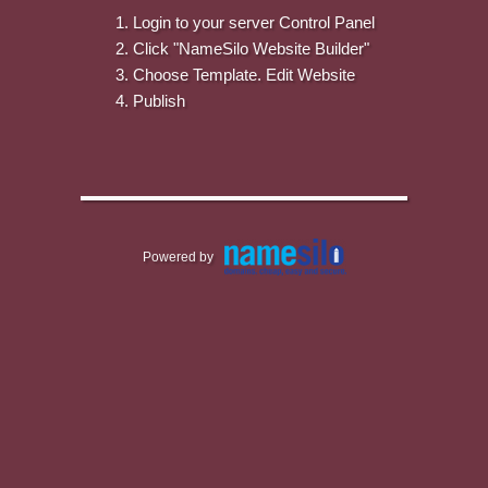
Login to your server Control Panel
Click "NameSilo Website Builder"
Choose Template. Edit Website
Publish
Powered by