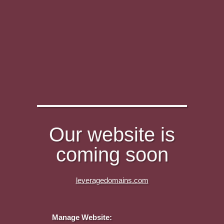
Our website is
coming soon
leveragedomains.com
Manage Website: